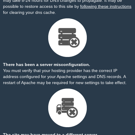
may take 8-24 hours for DNS changes to propagate. It may be
possible to restore access to this site by
following these instructions
for clearing your dns cache.
There has been a server misconfiguration.
You must verify that your hosting provider has the correct IP
address configured for your Apache settings and DNS records. A
restart of Apache may be required for new settings to take effect.
The site may have moved to a different server.