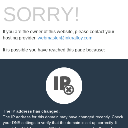
SORRY!
If you are the owner of this website, please contact your
hosting provider:
webmaster@inknalloy.com
It is possible you have reached this page because:
The IP address has changed.
The IP address for this domain may have changed recently. Check
your DNS settings to verify that the domain is set up correctly. It