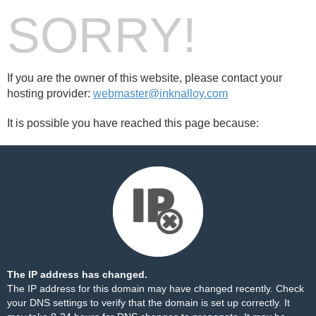
SORRY!
If you are the owner of this website, please contact your
hosting provider:
webmaster@inknalloy.com
It is possible you have reached this page because:
The IP address has changed.
The IP address for this domain may have changed recently. Check
your DNS settings to verify that the domain is set up correctly. It