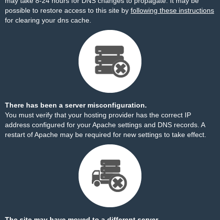
may take 8-24 hours for DNS changes to propagate. It may be
possible to restore access to this site by
following these instructions
for clearing your dns cache.
There has been a server misconfiguration.
You must verify that your hosting provider has the correct IP
address configured for your Apache settings and DNS records. A
restart of Apache may be required for new settings to take effect.
The site may have moved to a different server.