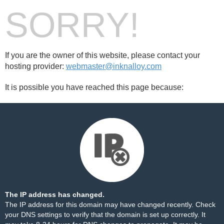
SORRY!
If you are the owner of this website, please contact your
hosting provider:
webmaster@inknalloy.com
It is possible you have reached this page because:
The IP address has changed.
The IP address for this domain may have changed recently. Check
your DNS settings to verify that the domain is set up correctly. It