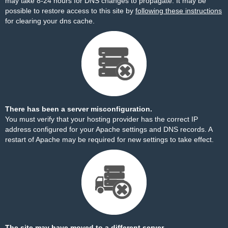
may take 8-24 hours for DNS changes to propagate. It may be
possible to restore access to this site by
following these instructions
for clearing your dns cache.
There has been a server misconfiguration.
You must verify that your hosting provider has the correct IP
address configured for your Apache settings and DNS records. A
restart of Apache may be required for new settings to take effect.
The site may have moved to a different server.