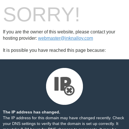
SORRY!
If you are the owner of this website, please contact your
hosting provider:
webmaster@inknalloy.com
It is possible you have reached this page because:
The IP address has changed.
The IP address for this domain may have changed recently. Check
your DNS settings to verify that the domain is set up correctly. It