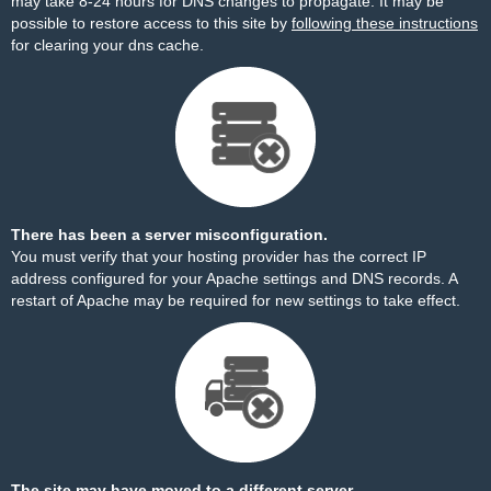
may take 8-24 hours for DNS changes to propagate. It may be
possible to restore access to this site by
following these instructions
for clearing your dns cache.
There has been a server misconfiguration.
You must verify that your hosting provider has the correct IP
address configured for your Apache settings and DNS records. A
restart of Apache may be required for new settings to take effect.
The site may have moved to a different server.