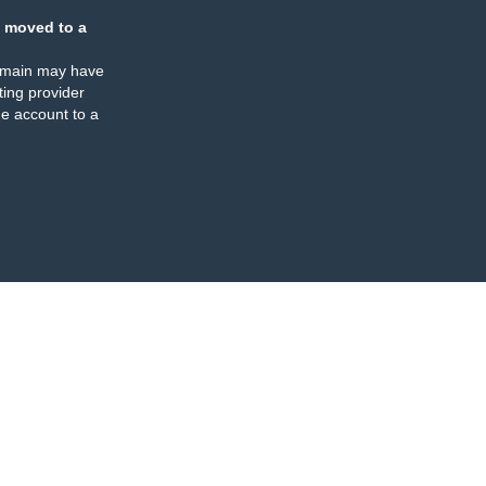
 moved to a
omain may have
ing provider
e account to a