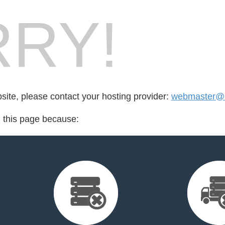
RY!
bsite, please contact your hosting provider:
webmaster@i
d this page because: