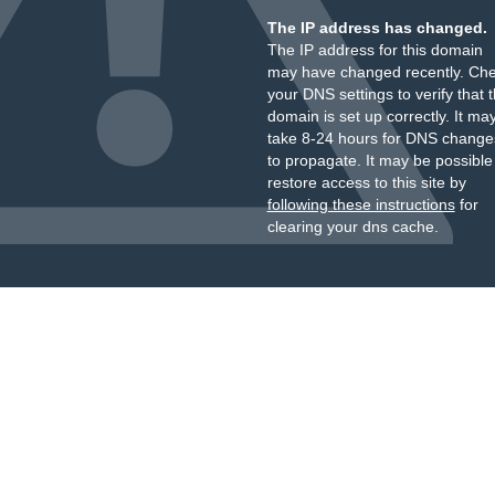
The IP address has changed.
The IP address for this domain
may have changed recently. Ch
your DNS settings to verify that 
domain is set up correctly. It ma
take 8-24 hours for DNS change
to propagate. It may be possible
restore access to this site by
following these instructions
for
clearing your dns cache.