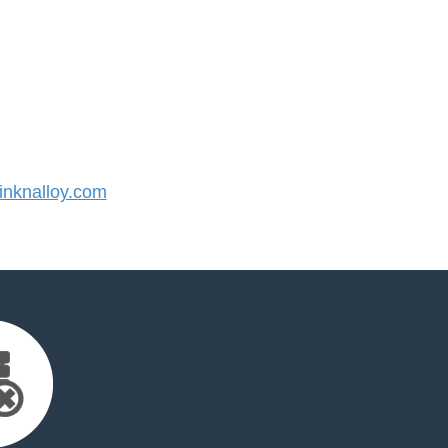
nknalloy.com