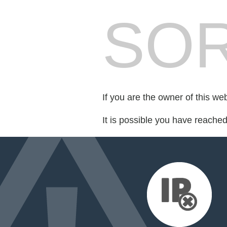
SOR
If you are the owner of this we
It is possible you have reache