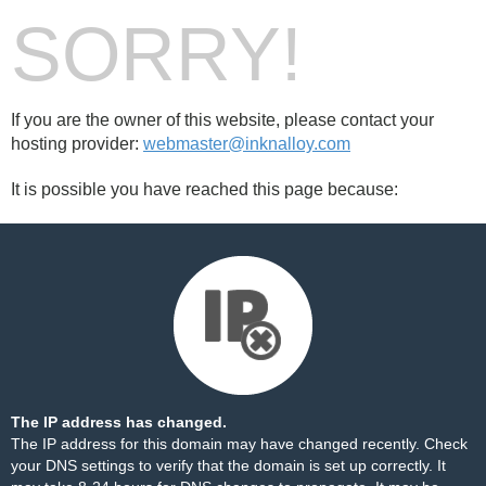
SORRY!
If you are the owner of this website, please contact your
hosting provider:
webmaster@inknalloy.com
It is possible you have reached this page because:
The IP address has changed.
The IP address for this domain may have changed recently. Check
your DNS settings to verify that the domain is set up correctly. It