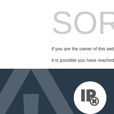
SOR
If you are the owner of this we
It is possible you have reache