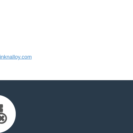
nknalloy.com