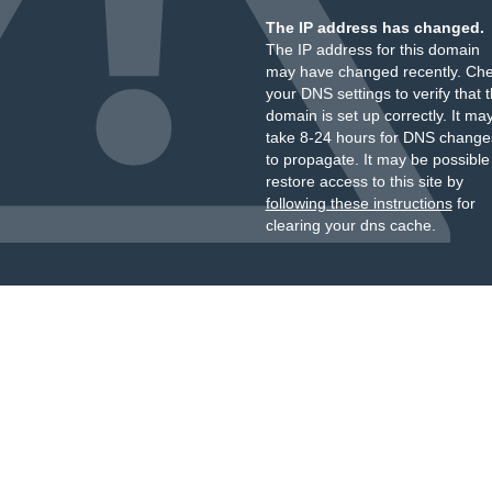
The IP address has changed.
The IP address for this domain
may have changed recently. Ch
your DNS settings to verify that 
domain is set up correctly. It ma
take 8-24 hours for DNS change
to propagate. It may be possible
restore access to this site by
following these instructions
for
clearing your dns cache.