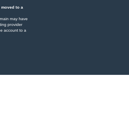
 moved to a
omain may have
ing provider
e account to a