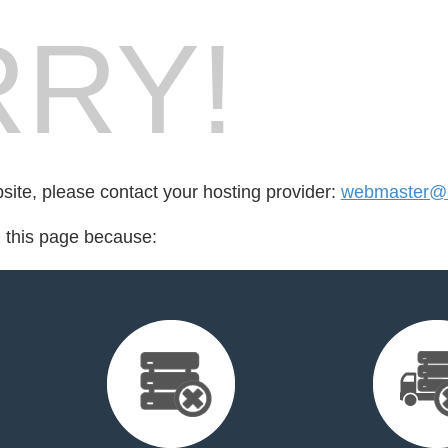
RY!
bsite, please contact your hosting provider:
webmaster@i
d this page because: