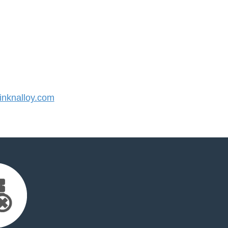
nknalloy.com