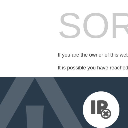
SOR
If you are the owner of this we
It is possible you have reache