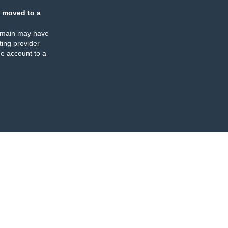
 moved to a
omain may have
ing provider
e account to a