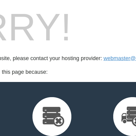
RY!
bsite, please contact your hosting provider:
webmaster@i
d this page because: