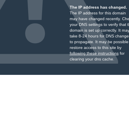
The IP address has changed.
The IP address for this domain
may have changed recently. Ch
your DNS settings to verify that 
domain is set up correctly. It ma
take 8-24 hours for DNS change
to propagate. It may be possible
restore access to this site by
following these instructions
for
clearing your dns cache.