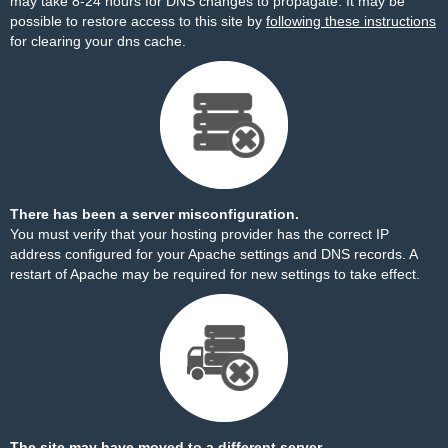
may take 8-24 hours for DNS changes to propagate. It may be
possible to restore access to this site by
following these instructions
for clearing your dns cache.
There has been a server misconfiguration.
You must verify that your hosting provider has the correct IP
address configured for your Apache settings and DNS records. A
restart of Apache may be required for new settings to take effect.
The site may have moved to a different server.