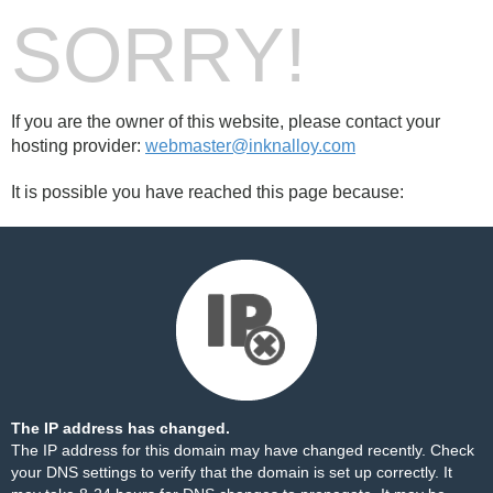
SORRY!
If you are the owner of this website, please contact your
hosting provider:
webmaster@inknalloy.com
It is possible you have reached this page because:
The IP address has changed.
The IP address for this domain may have changed recently. Check
your DNS settings to verify that the domain is set up correctly. It