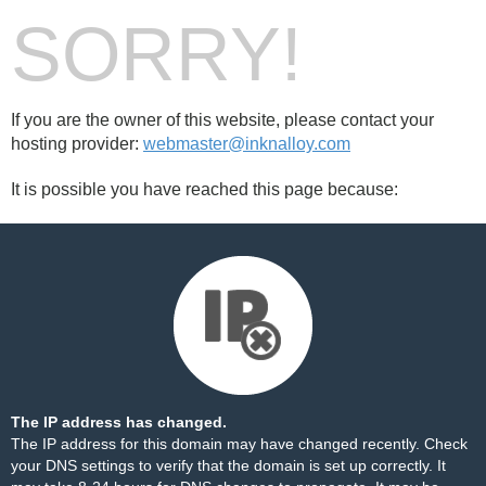
SORRY!
If you are the owner of this website, please contact your
hosting provider:
webmaster@inknalloy.com
It is possible you have reached this page because:
The IP address has changed.
The IP address for this domain may have changed recently. Check
your DNS settings to verify that the domain is set up correctly. It