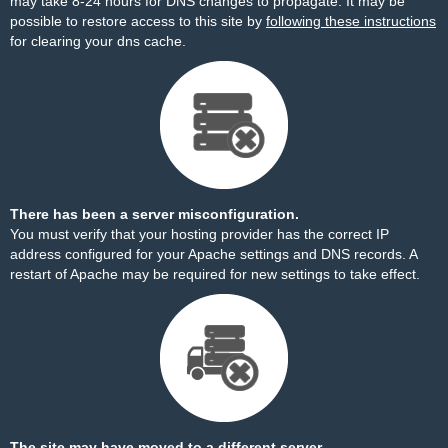
may take 8-24 hours for DNS changes to propagate. It may be
possible to restore access to this site by
following these instructions
for clearing your dns cache.
There has been a server misconfiguration.
You must verify that your hosting provider has the correct IP
address configured for your Apache settings and DNS records. A
restart of Apache may be required for new settings to take effect.
The site may have moved to a different server.