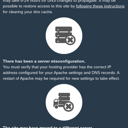
may take 8-24 hours for DNS changes to propagate. It may be
possible to restore access to this site by
following these instructions
for clearing your dns cache.
There has been a server misconfiguration.
You must verify that your hosting provider has the correct IP
address configured for your Apache settings and DNS records. A
restart of Apache may be required for new settings to take effect.
The site may have moved to a different server.