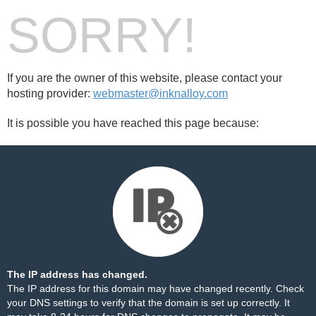
SORRY!
If you are the owner of this website, please contact your
hosting provider:
webmaster@inknalloy.com
It is possible you have reached this page because:
The IP address has changed.
The IP address for this domain may have changed recently. Check
your DNS settings to verify that the domain is set up correctly. It