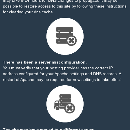
may take 8-24 hours for DNS changes to propagate. It may be
possible to restore access to this site by
following these instructions
for clearing your dns cache.
There has been a server misconfiguration.
You must verify that your hosting provider has the correct IP
address configured for your Apache settings and DNS records. A
restart of Apache may be required for new settings to take effect.
The site may have moved to a different server.