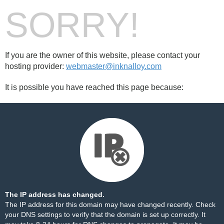
SORRY!
If you are the owner of this website, please contact your
hosting provider:
webmaster@inknalloy.com
It is possible you have reached this page because:
The IP address has changed.
The IP address for this domain may have changed recently. Check
your DNS settings to verify that the domain is set up correctly. It