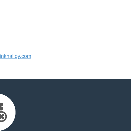
nknalloy.com