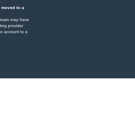
 moved to a
omain may have
ing provider
e account to a