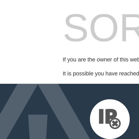
SOR
If you are the owner of this we
It is possible you have reache