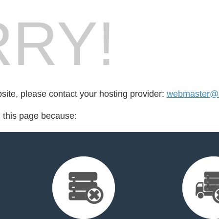
RY!
bsite, please contact your hosting provider:
webmaster@i
d this page because: