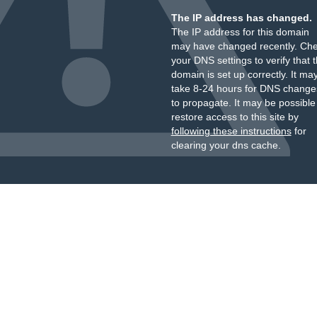
The IP address has changed.
The IP address for this domain
may have changed recently. Ch
your DNS settings to verify that 
domain is set up correctly. It ma
take 8-24 hours for DNS change
to propagate. It may be possible
restore access to this site by
following these instructions
for
clearing your dns cache.