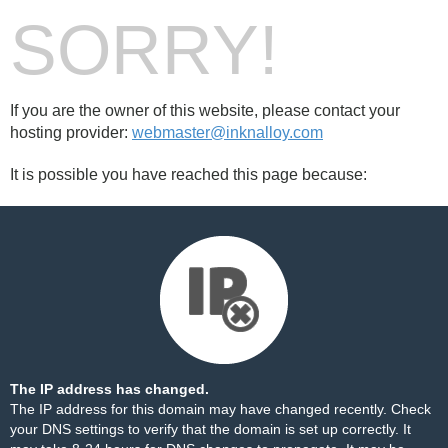
SORRY!
If you are the owner of this website, please contact your
hosting provider:
webmaster@inknalloy.com
It is possible you have reached this page because:
The IP address has changed.
The IP address for this domain may have changed recently. Check
your DNS settings to verify that the domain is set up correctly. It