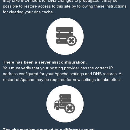
may take 8-24 hours for DNS changes to propagate. It may be
possible to restore access to this site by
following these instructions
for clearing your dns cache.
There has been a server misconfiguration.
You must verify that your hosting provider has the correct IP
address configured for your Apache settings and DNS records. A
restart of Apache may be required for new settings to take effect.
The site may have moved to a different server.