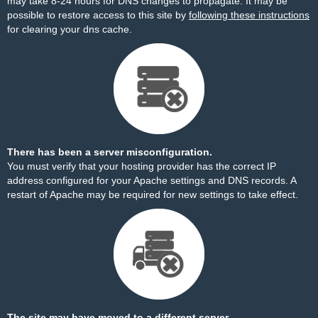
may take 8-24 hours for DNS changes to propagate. It may be
possible to restore access to this site by
following these instructions
for clearing your dns cache.
There has been a server misconfiguration.
You must verify that your hosting provider has the correct IP
address configured for your Apache settings and DNS records. A
restart of Apache may be required for new settings to take effect.
The site may have moved to a different server.