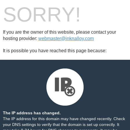
SORRY!
If you are the owner of this website, please contact your
hosting provider:
webmaster@inknalloy.com
It is possible you have reached this page because:
The IP address has changed.
The IP address for this domain may have changed recently. Check
your DNS settings to verify that the domain is set up correctly. It