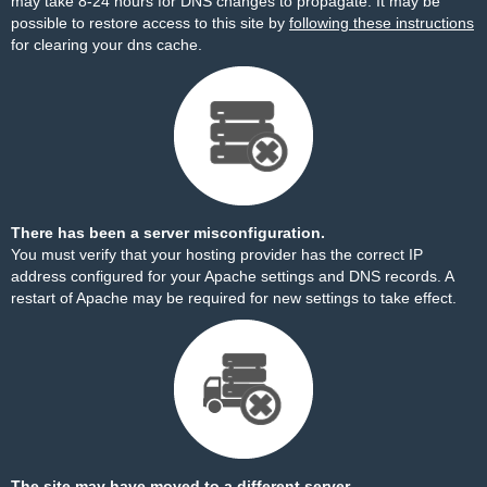
may take 8-24 hours for DNS changes to propagate. It may be
possible to restore access to this site by
following these instructions
for clearing your dns cache.
There has been a server misconfiguration.
You must verify that your hosting provider has the correct IP
address configured for your Apache settings and DNS records. A
restart of Apache may be required for new settings to take effect.
The site may have moved to a different server.