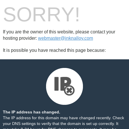
SORRY!
If you are the owner of this website, please contact your
hosting provider:
webmaster@inknalloy.com
It is possible you have reached this page because:
The IP address has changed.
The IP address for this domain may have changed recently. Check
your DNS settings to verify that the domain is set up correctly. It