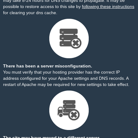
may take 8-24 hours for DNS changes to propagate. It may be
possible to restore access to this site by
following these instructions
for clearing your dns cache.
There has been a server misconfiguration.
You must verify that your hosting provider has the correct IP
address configured for your Apache settings and DNS records. A
restart of Apache may be required for new settings to take effect.
The site may have moved to a different server.