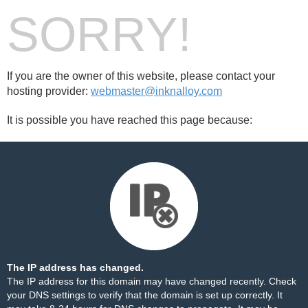
SORRY!
If you are the owner of this website, please contact your
hosting provider:
webmaster@inknalloy.com
It is possible you have reached this page because:
The IP address has changed.
The IP address for this domain may have changed recently. Check
your DNS settings to verify that the domain is set up correctly. It