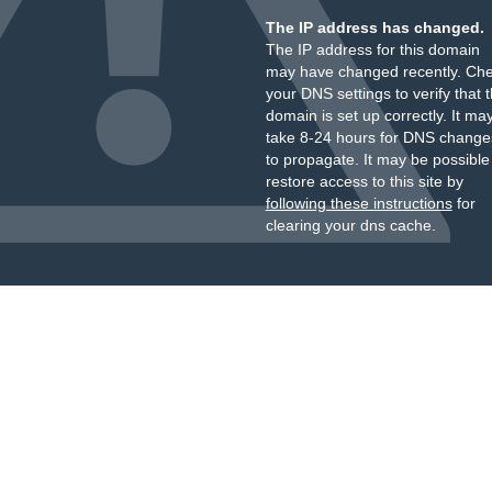
The IP address has changed.
The IP address for this domain
may have changed recently. Ch
your DNS settings to verify that 
domain is set up correctly. It ma
take 8-24 hours for DNS change
to propagate. It may be possible
restore access to this site by
following these instructions
for
clearing your dns cache.