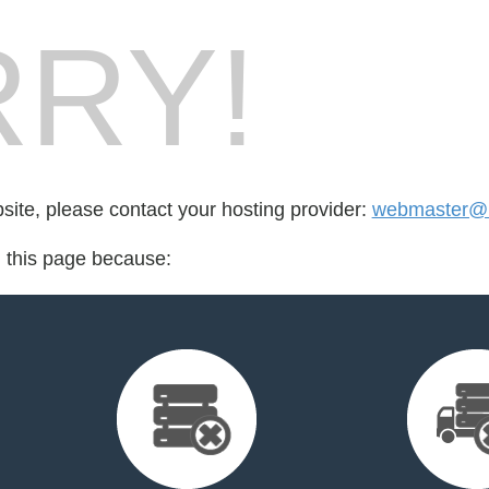
RY!
bsite, please contact your hosting provider:
webmaster@i
d this page because: