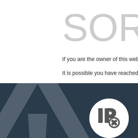
SOR
If you are the owner of this we
It is possible you have reache