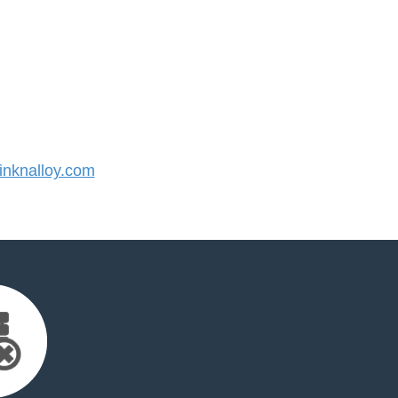
nknalloy.com