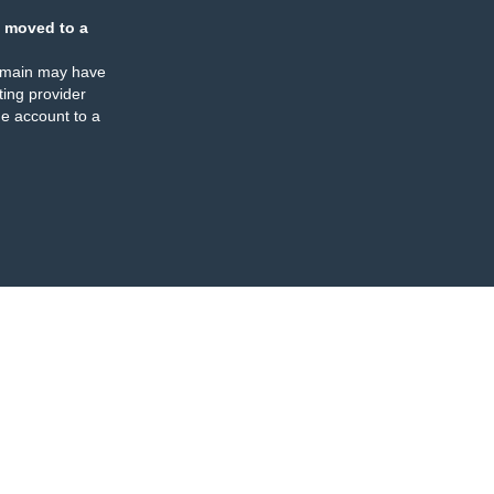
 moved to a
omain may have
ing provider
e account to a