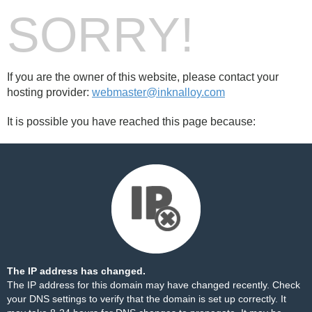
SORRY!
If you are the owner of this website, please contact your
hosting provider:
webmaster@inknalloy.com
It is possible you have reached this page because:
The IP address has changed.
The IP address for this domain may have changed recently. Check
your DNS settings to verify that the domain is set up correctly. It