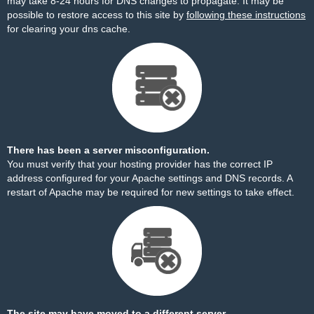
may take 8-24 hours for DNS changes to propagate. It may be
possible to restore access to this site by
following these instructions
for clearing your dns cache.
There has been a server misconfiguration.
You must verify that your hosting provider has the correct IP
address configured for your Apache settings and DNS records. A
restart of Apache may be required for new settings to take effect.
The site may have moved to a different server.