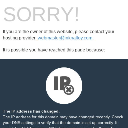
SORRY!
If you are the owner of this website, please contact your
hosting provider:
webmaster@inknalloy.com
It is possible you have reached this page because:
The IP address has changed.
The IP address for this domain may have changed recently. Check
your DNS settings to verify that the domain is set up correctly. It