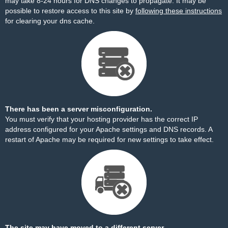
may take 8-24 hours for DNS changes to propagate. It may be
possible to restore access to this site by
following these instructions
for clearing your dns cache.
There has been a server misconfiguration.
You must verify that your hosting provider has the correct IP
address configured for your Apache settings and DNS records. A
restart of Apache may be required for new settings to take effect.
The site may have moved to a different server.