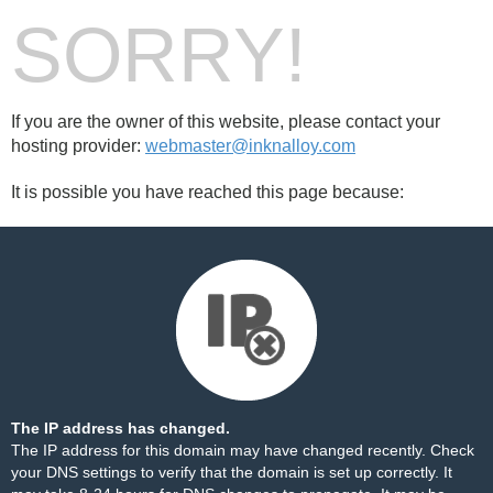
SORRY!
If you are the owner of this website, please contact your
hosting provider:
webmaster@inknalloy.com
It is possible you have reached this page because:
The IP address has changed.
The IP address for this domain may have changed recently. Check
your DNS settings to verify that the domain is set up correctly. It