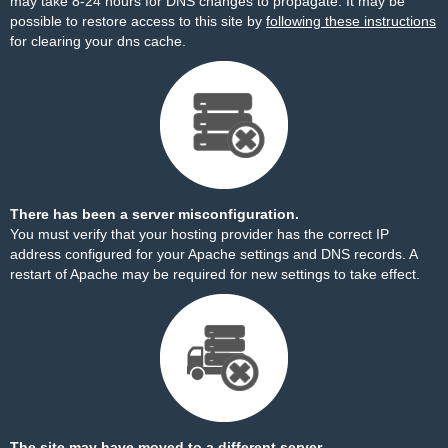
may take 8-24 hours for DNS changes to propagate. It may be
possible to restore access to this site by
following these instructions
for clearing your dns cache.
There has been a server misconfiguration.
You must verify that your hosting provider has the correct IP
address configured for your Apache settings and DNS records. A
restart of Apache may be required for new settings to take effect.
The site may have moved to a different server.