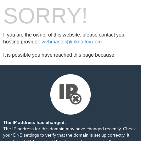
SORRY!
If you are the owner of this website, please contact your
hosting provider:
webmaster@inknalloy.com
It is possible you have reached this page because:
The IP address has changed.
The IP address for this domain may have changed recently. Check
your DNS settings to verify that the domain is set up correctly. It