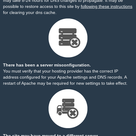
may take 8-24 hours for DNS changes to propagate. It may be
possible to restore access to this site by
following these instructions
for clearing your dns cache.
There has been a server misconfiguration.
You must verify that your hosting provider has the correct IP
address configured for your Apache settings and DNS records. A
restart of Apache may be required for new settings to take effect.
The site may have moved to a different server.