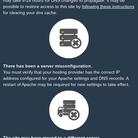
may take 8-24 hours for DNS changes to propagate. It may be
possible to restore access to this site by
following these instructions
for clearing your dns cache.
There has been a server misconfiguration.
You must verify that your hosting provider has the correct IP
address configured for your Apache settings and DNS records. A
restart of Apache may be required for new settings to take effect.
The site may have moved to a different server.