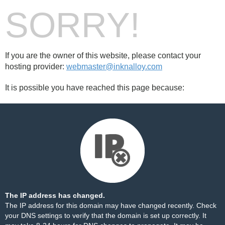
SORRY!
If you are the owner of this website, please contact your
hosting provider:
webmaster@inknalloy.com
It is possible you have reached this page because:
The IP address has changed.
The IP address for this domain may have changed recently. Check
your DNS settings to verify that the domain is set up correctly. It